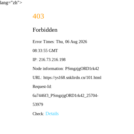
lang="zh">