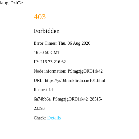
lang="zh">