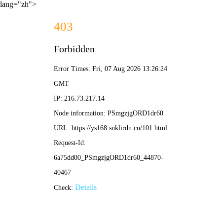
lang="zh">