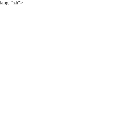
lang="zh">