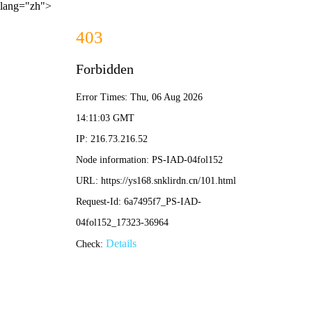
lang="zh">