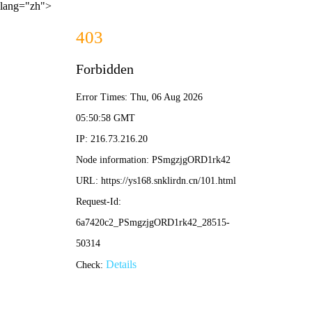
lang="zh">