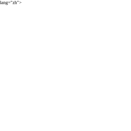
lang="zh">