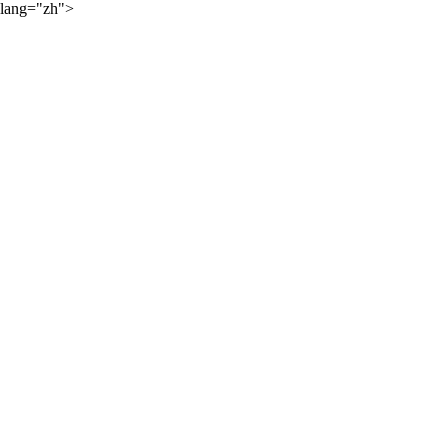
lang="zh">