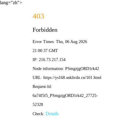
lang="zh">