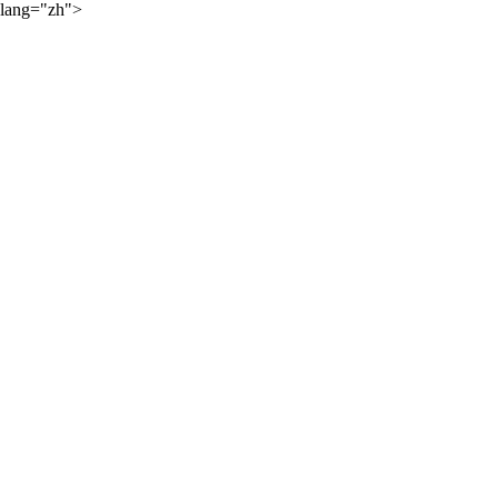
lang="zh">