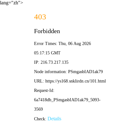
lang="zh">