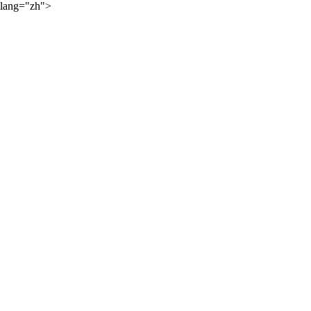
lang="zh">