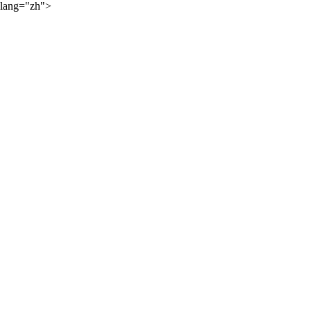
lang="zh">