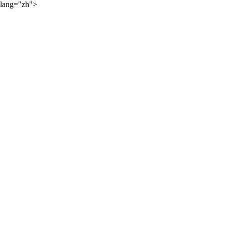
lang="zh">