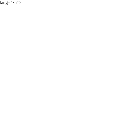
lang="zh">