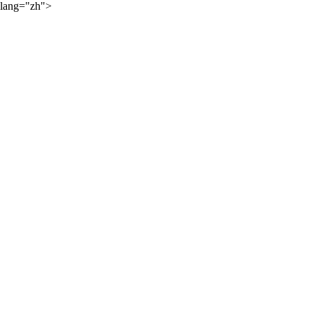
lang="zh">