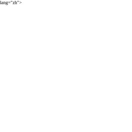
lang="zh">