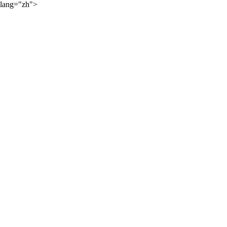
lang="zh">