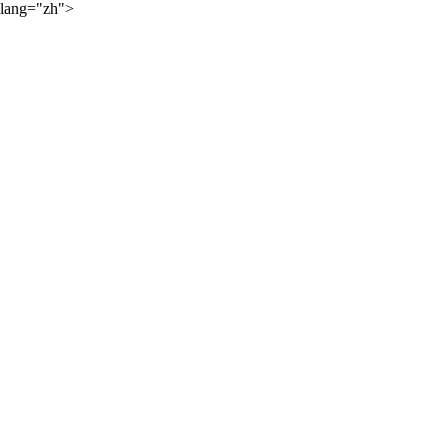
lang="zh">