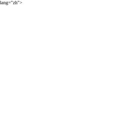
lang="zh">