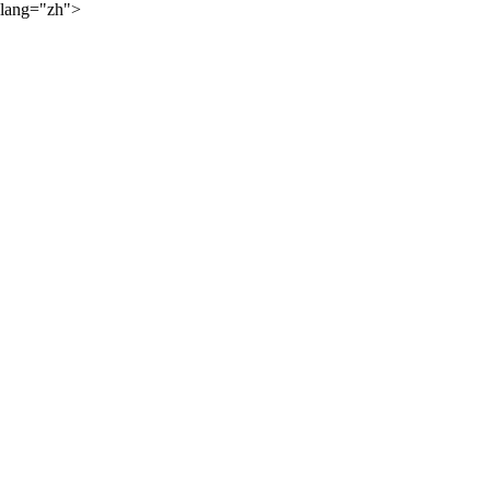
lang="zh">