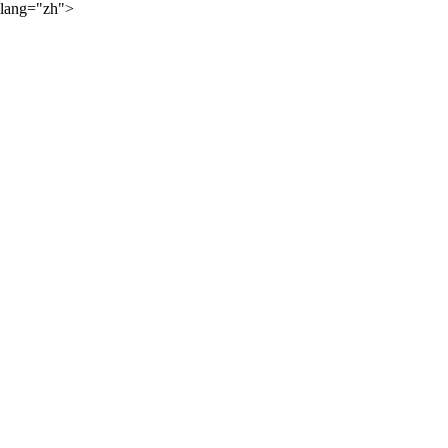
lang="zh">