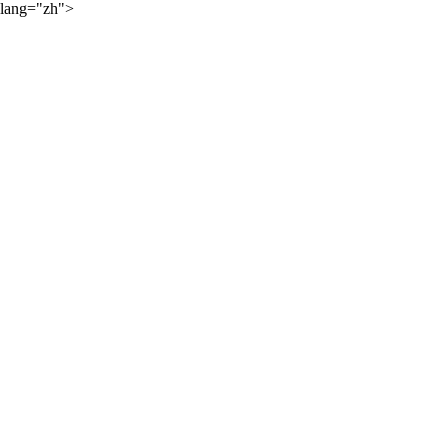
lang="zh">